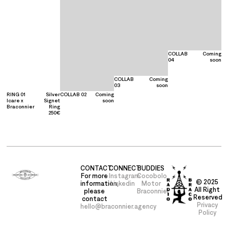
COLLAB
Coming
04
soon
COLLAB
Coming
03
soon
RING 01
Silver
COLLAB 02
Coming
Icare x
Signet
soon
Braconnier
Ring
250€
CONTACT
CONNECT
BUDDIES
For more
Instagram
Cocobolo
© 2025
information,
Linkedin
Motor
All Right
please
Braconnier
Reserved
contact
Privacy
hello@braconnier.agency
Policy