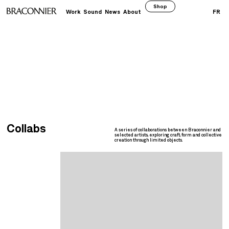
Shop
Work
Sound
News
About
FR
Collabs
A series of collaborations between Braconnier and
selected artists, exploring craft, form and collective
creation through limited objects.