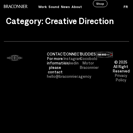
Shop
Work
Sound
News
About
FR
Category:
Creative Direction
CONTACT
CONNECT
BUDDIES
For more
Instagram
Cocobolo
© 2025
information,
Linkedin
Motor
All Right
please
Braconnier
Reserved
contact
Privacy
hello@braconnier.agency
Policy